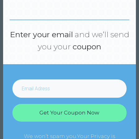
Enter your email
and we’ll send
you your
coupon
Get Your Coupon Now
We won’t spam you.Your Privacy is