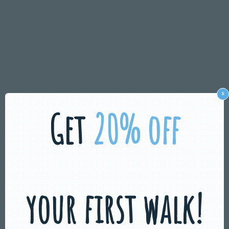
x
Get
20% off
your first walk!