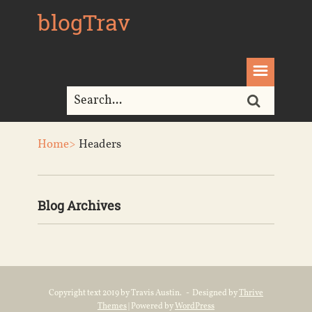
blogTrav
Home>
Headers
Blog Archives
Copyright text 2019 by Travis Austin. - Designed by
Thrive
Themes
| Powered by
WordPress