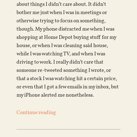
about things I didn’t care about. It didn’t
bother me just when I was in meetings or
otherwise trying to focus on something,
though. My phone distracted me when I was
shopping at Home Depot buying stuff for my
house, or when I was cleaning said house,
while I was watching TV, and when I was
driving to work. I really didn’t care that
someone re-tweeted something I wrote, or
that a stock I was watching hit a certain price,
or even that I got a few emails in my inbox, but
my iPhone alerted me nonetheless.
Continue reading