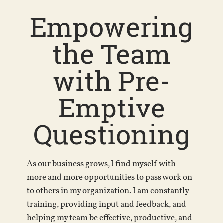
Empowering
the Team
with Pre-
Emptive
Questioning
As our business grows, I find myself with
more and more opportunities to pass work on
to others in my organization. I am constantly
training, providing input and feedback, and
helping my team be effective, productive, and