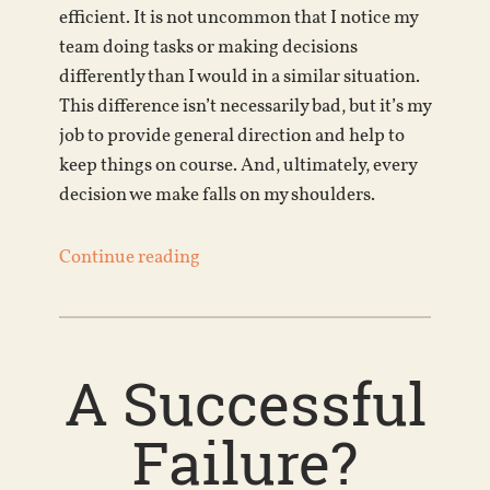
efficient. It is not uncommon that I notice my
team doing tasks or making decisions
differently than I would in a similar situation.
This difference isn’t necessarily bad, but it’s my
job to provide general direction and help to
keep things on course. And, ultimately, every
decision we make falls on my shoulders.
Continue reading
A Successful
Failure?