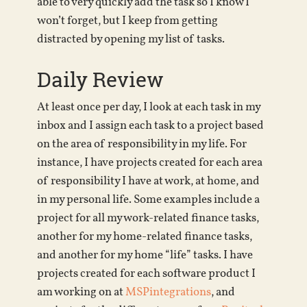
able to very quickly add the task so I know I
won’t forget, but I keep from getting
distracted by opening my list of tasks.
Daily Review
At least once per day, I look at each task in my
inbox and I assign each task to a project based
on the area of responsibility in my life. For
instance, I have projects created for each area
of responsibility I have at work, at home, and
in my personal life. Some examples include a
project for all my work-related finance tasks,
another for my home-related finance tasks,
and another for my home “life” tasks. I have
projects created for each software product I
am working on at
MSPintegrations
, and