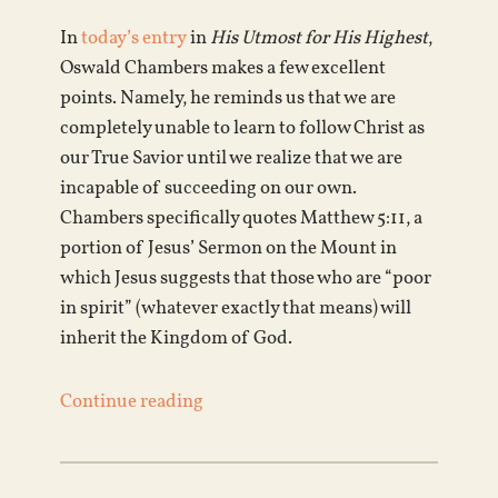
In
today’s entry
in
His Utmost for His Highest
,
Oswald Chambers makes a few excellent
points. Namely, he reminds us that we are
completely unable to learn to follow Christ as
our True Savior until we realize that we are
incapable of succeeding on our own.
Chambers specifically quotes Matthew 5:11, a
portion of Jesus’ Sermon on the Mount in
which Jesus suggests that those who are “poor
in spirit” (whatever exactly that means) will
inherit the Kingdom of God.
Continue reading