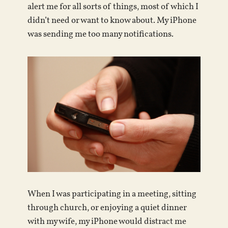
alert me for all sorts of things, most of which I
didn’t need or want to know about. My iPhone
was sending me too many notifications.
When I was participating in a meeting, sitting
through church, or enjoying a quiet dinner
with my wife, my iPhone would distract me