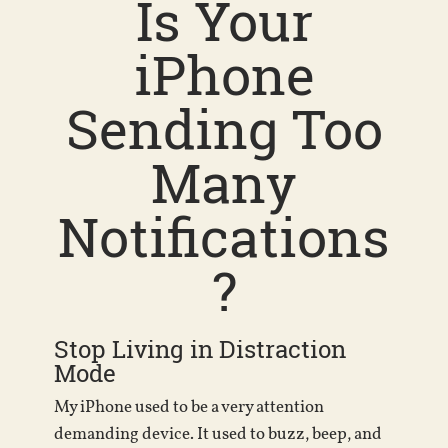
Is Your
iPhone
Sending Too
Many
Notifications
?
Stop Living in Distraction
Mode
My iPhone used to be a very attention
demanding device. It used to buzz, beep, and