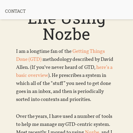
Manage My
Life Using
CONTACT
Nozbe
I am a longtime fan of the
Getting Things
Done (GTD)
methodology described by David
Allen. (If you’ve never heard of GTD,
here’s a
basic overview
). He prescribes a system in
which all of the “stuff” you need to get done
goes in an inbox, and then is periodically
sorted into contexts and priorities.
Over the years, I have used a number of tools
to help me manage my GTD-centric system.
Most recently, I moved to using
Nozbe
, and I