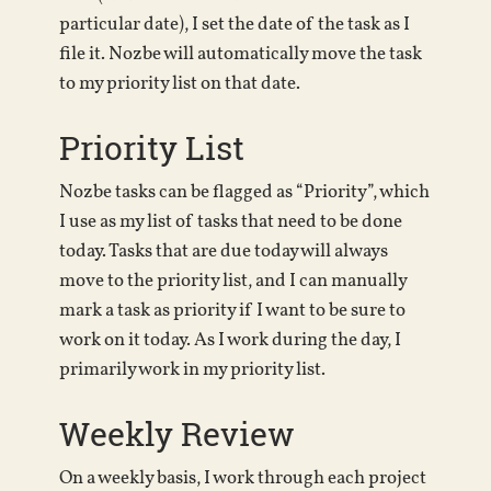
particular date), I set the date of the task as I
file it. Nozbe will automatically move the task
to my priority list on that date.
Priority List
Nozbe tasks can be flagged as “Priority”, which
I use as my list of tasks that need to be done
today. Tasks that are due today will always
move to the priority list, and I can manually
mark a task as priority if I want to be sure to
work on it today. As I work during the day, I
primarily work in my priority list.
Weekly Review
On a weekly basis, I work through each project