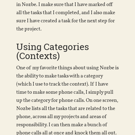
in Nozbe. I make sure that I have marked off
all the tasks that I completed, and I also make
sure I have created a task for the next step for
the project.
Using Categories
(Contexts)
One of my favorite things about using Nozbe is
the ability to make tasks with a category
(which I use to track the context). If I have
time to make some phone calls, I simply pull
up the category for phone calls. On one screen,
Nozbe lists all the tasks that are related to the
phone, across all my projects and areas of
responsibility. I can then make a bunch of
phone calls all at once and knock them all out.