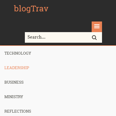
blogTrav
TECHNOLOGY
Home>
Leadership
LEADERSHIP
All posts in
"Leadership"
BUSINESS
MINISTRY
How I
REFLECTIONS