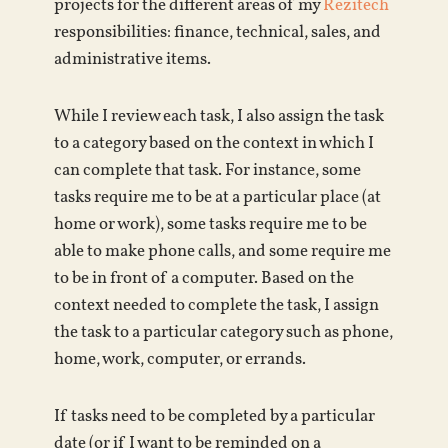
projects for the different areas of my
Rezitech
responsibilities: finance, technical, sales, and
administrative items.
While I review each task, I also assign the task
to a category based on the context in which I
can complete that task. For instance, some
tasks require me to be at a particular place (at
home or work), some tasks require me to be
able to make phone calls, and some require me
to be in front of a computer. Based on the
context needed to complete the task, I assign
the task to a particular category such as phone,
home, work, computer, or errands.
If tasks need to be completed by a particular
date (or if I want to be reminded on a