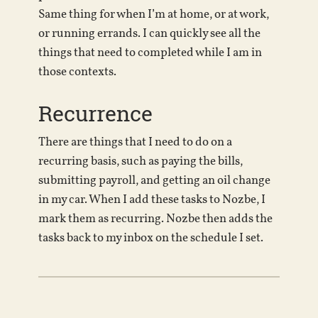
Same thing for when I’m at home, or at work,
or running errands. I can quickly see all the
things that need to completed while I am in
those contexts.
Recurrence
There are things that I need to do on a
recurring basis, such as paying the bills,
submitting payroll, and getting an oil change
in my car. When I add these tasks to Nozbe, I
mark them as recurring. Nozbe then adds the
tasks back to my inbox on the schedule I set.