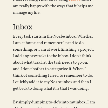
am really happy with the ways that it helps me
manage my life.
Inbox
Every task starts in the Nozbe inbox. Whether
I am at home and remember I need to do
something, or I am at work finishing a project,
I add any new tasks to the inbox. I don’t think
about what task list the task needs to go on,
and I don’t bother to categorize it. When I
think of something I need to remember to do,
I quickly add it to my Nozbe inbox and then I
get back to doing what it is that I was doing.
By simply dumping to-do’s into my inbox, I am