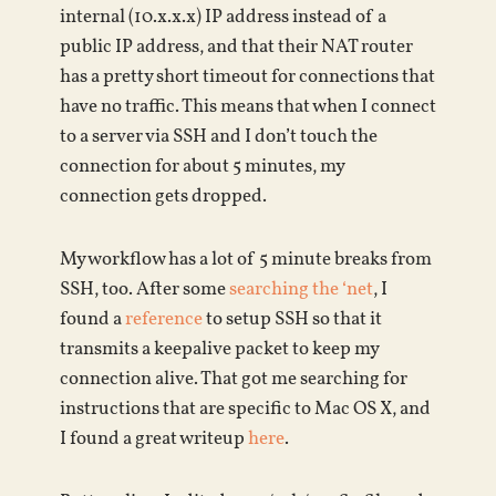
internal (10.x.x.x) IP address instead of a
public IP address, and that their NAT router
has a pretty short timeout for connections that
have no traffic. This means that when I connect
to a server via SSH and I don’t touch the
connection for about 5 minutes, my
connection gets dropped.
My workflow has a lot of 5 minute breaks from
SSH, too. After some
searching the ‘net
, I
found a
reference
to setup SSH so that it
transmits a keepalive packet to keep my
connection alive. That got me searching for
instructions that are specific to Mac OS X, and
I found a great writeup
here
.