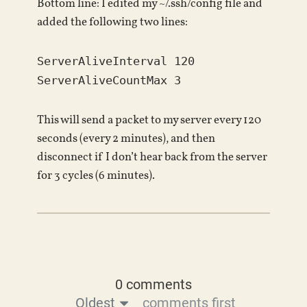
Bottom line: I edited my ~/.ssh/config file and
added the following two lines:
ServerAliveInterval 120
ServerAliveCountMax 3
This will send a packet to my server every 120
seconds (every 2 minutes), and then
disconnect if I don’t hear back from the server
for 3 cycles (6 minutes).
0 comments
Oldest
comments first