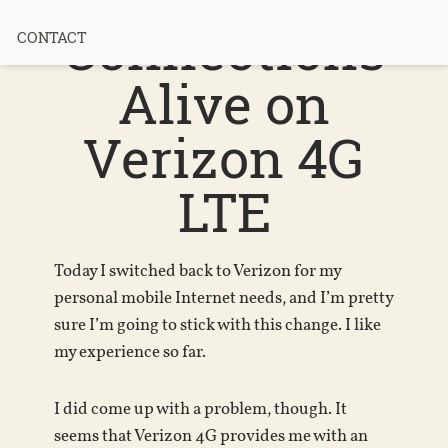
Connections
CONTACT
Alive on
Verizon 4G
LTE
Today I switched back to Verizon for my
personal mobile Internet needs, and I’m pretty
sure I’m going to stick with this change. I like
my experience so far.
I did come up with a problem, though. It
seems that Verizon 4G provides me with an