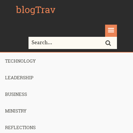
blogTrav
TECHNOLOGY
Home>
Technology>
Keeping My SSH Connections Alive on
Verizon 4G LTE
LEADERSHIP
BUSINESS
Keeping My
MINISTRY
SSH
REFLECTIONS