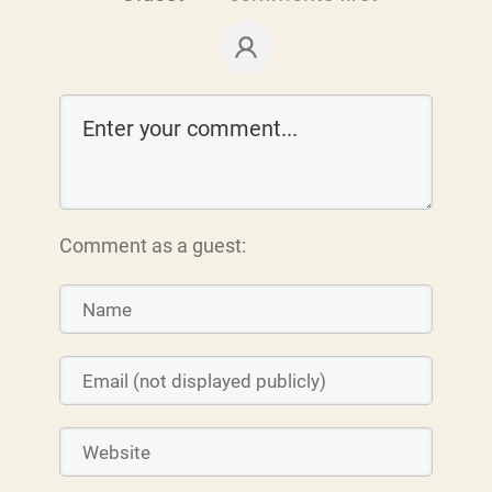
Comment as a guest: