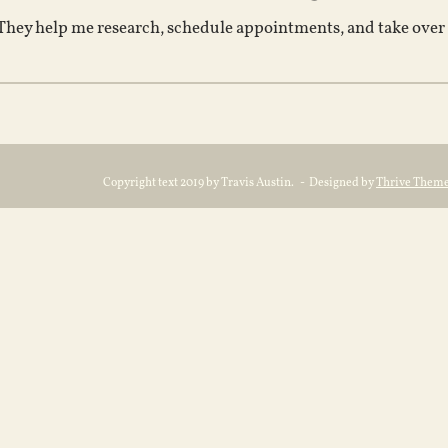
 They help me research, schedule appointments, and take over al
Copyright text 2019 by Travis Austin. - Designed by
Thrive Them