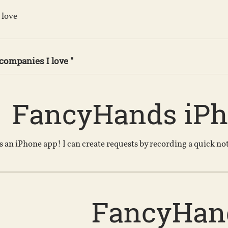
 love
 companies I love "
FancyHands iP
 an iPhone app! I can create requests by recording a quick n
FancyHan