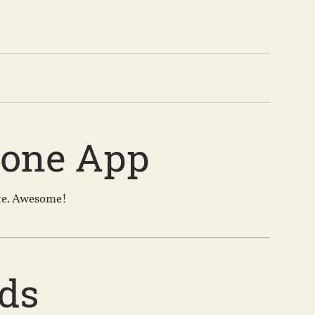
hone App
ote. Awesome!
ds