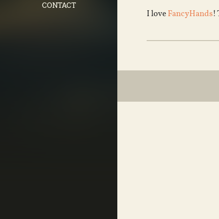
CONTACT
I love
FancyHands
!