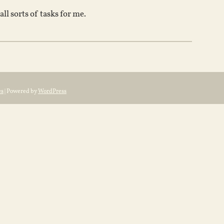
l sorts of tasks for me.
es
| Powered by
WordPress