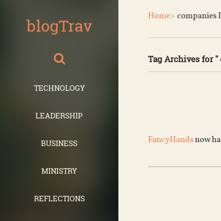
Home>
companies I
blogTrav
Tag Archives for "
TECHNOLOGY
LEADERSHIP
FancyHands
now has
BUSINESS
MINISTRY
REFLECTIONS