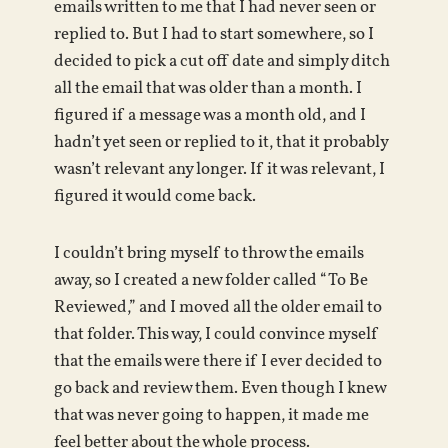
emails written to me that I had never seen or
replied to. But I had to start somewhere, so I
decided to pick a cut off date and simply ditch
all the email that was older than a month. I
figured if a message was a month old, and I
hadn’t yet seen or replied to it, that it probably
wasn’t relevant any longer. If it was relevant, I
figured it would come back.
I couldn’t bring myself to throw the emails
away, so I created a new folder called “To Be
Reviewed,” and I moved all the older email to
that folder. This way, I could convince myself
that the emails were there if I ever decided to
go back and review them. Even though I knew
that was never going to happen, it made me
feel better about the whole process.