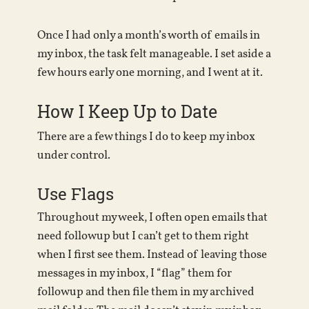
Once I had only a month’s worth of emails in
my inbox, the task felt manageable. I set aside a
few hours early one morning, and I went at it.
How I Keep Up to Date
There are a few things I do to keep my inbox
under control.
Use Flags
Throughout my week, I often open emails that
need followup but I can’t get to them right
when I first see them. Instead of leaving those
messages in my inbox, I “flag” them for
followup and then file them in my archived