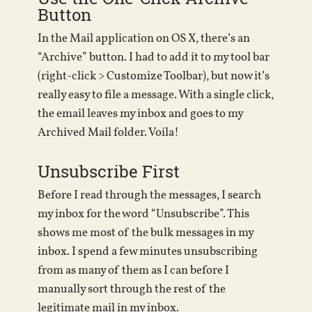
Button
In the Mail application on OS X, there’s an
“Archive” button. I had to add it to my tool bar
(right-click > Customize Toolbar), but now it’s
really easy to file a message. With a single click,
the email leaves my inbox and goes to my
Archived Mail folder. Voila!
Unsubscribe First
Before I read through the messages, I search
my inbox for the word “Unsubscribe”. This
shows me most of the bulk messages in my
inbox. I spend a few minutes unsubscribing
from as many of them as I can before I
manually sort through the rest of the
legitimate mail in my inbox.