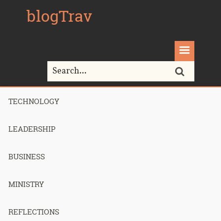
blogTrav
TECHNOLOGY
Home>
email
LEADERSHIP
Tag Archives for " email "
BUSINESS
MINISTRY
How I got to
REFLECTIONS