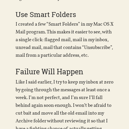
Use Smart Folders
I created a few “Smart Folders” in my Mac OS X
Mail program. This makes it easier to see, with
a single click: flagged mail, mail in my inbox,
unread mail, mail that contains “Unsubscribe”,
mail from a particular address, etc.
Failure Will Happen
Like I said earlier, I try to keep my inbox at zero
by going through the messages at least once a
week. I’m not perfect, and I’m sure I’ll fall
behind again soon enough. I won’t be afraid to
cut bait and move all the old email into my
Archive folder without reviewing it so that I
have a fighting chance of actually getting