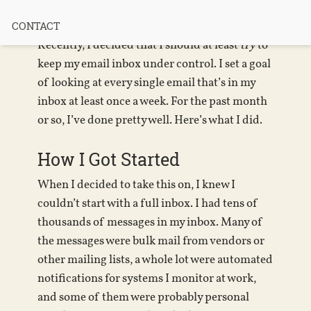
“Inbox Zero”
CONTACT
Recently, I decided that I should at least
try
to
keep my email inbox under control. I set a goal
of looking at every single email that’s in my
inbox at least once a week. For the past month
or so, I’ve done pretty well. Here’s what I did.
How I Got Started
When I decided to take this on, I knew I
couldn’t start with a full inbox. I had tens of
thousands of messages in my inbox. Many of
the messages were bulk mail from vendors or
other mailing lists, a whole lot were automated
notifications for systems I monitor at work,
and some of them were probably personal