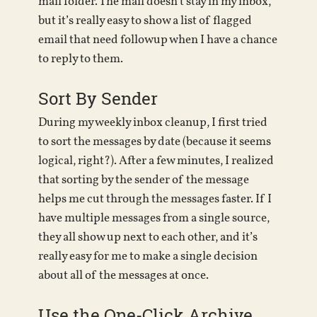
mail folder. The mail doesn’t stay in my inbox,
but it’s really easy to show a list of flagged
email that need followup when I have a chance
to reply to them.
Sort By Sender
During my weekly inbox cleanup, I first tried
to sort the messages by date (because it seems
logical, right?). After a few minutes, I realized
that sorting by the sender of the message
helps me cut through the messages faster. If I
have multiple messages from a single source,
they all show up next to each other, and it’s
really easy for me to make a single decision
about all of the messages at once.
Use the One-Click Archive