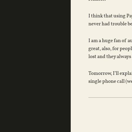
I think that using P
never had trouble bec
I am a huge fan of a
great, also, for peop
lost and they always
Tomorrow, I’ll expla
single phone call (we