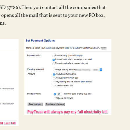
SD 57186). Then you contact all the companies that
 opens all the mail that is sent to your new PO box,
ns.