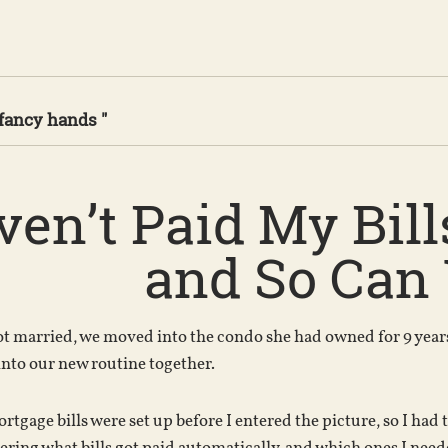
 fancy hands "
ven’t Paid My Bill
and So Can
 married, we moved into the condo she had owned for 9 years.I
 into our new routine together.
ortgage bills were set up before I entered the picture, so I had