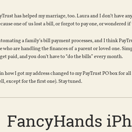
ayTrust has helped my marriage, too. Laura and I don’t have any
ause one of us lost a bill, or forgot to pay one, or wondered i
utomating a family’s bill payment processes, and I think PayTrus
le who are handling the finances of a parent or loved one. Simpl
 get paid, and you don’t have to “do the bills” every month.
in how I got my address changed to my PayTrust PO box for all m
ll, except for the first one). Stay tuned.
FancyHands iP