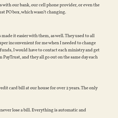
s with our bank, our cell phone provider, or even the
rust PO box, which wasn’t changing.
 made it easier with them, as well. They used to all
uper inconvenient for me when I needed to change
funds, I would have to contact each ministry and get
m PayTrust, and they all go out on the same day each
edit card bill at our house for over 2 years. The only
ever lose a bill. Everything is automatic and