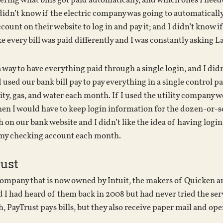
ing what bills got paid automatically, and which ones I needed
 I didn’t know if the electric company was going to automaticall
ount on their website to log in and pay it; and I didn’t know i
ike every bill was paid differently and I was constantly asking 
t a way to have everything paid through a single login, and I di
I used our bank bill pay to pay everything in a single control 
ity, gas, and water each month. If I used the utility company 
en I would have to keep login information for the dozen-or-so bi
n our bank website and I didn’t like the idea of having login 
my checking account each month.
ust
 company that is now owned by Intuit, the makers of Quicken a
I had heard of them back in 2008 but had never tried the serv
, PayTrust pays bills, but they also receive paper mail and ope