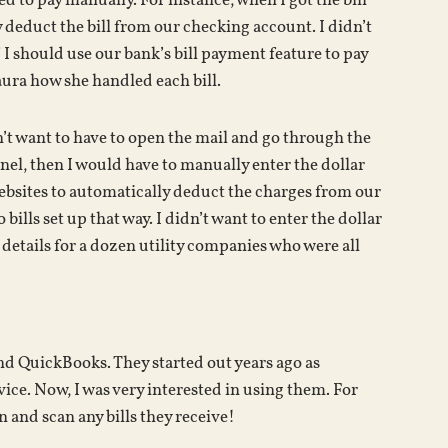
 to pay manually. For instance, when I got the bill
y deduct the bill from our checking account. I didn’t
f I should use our bank’s bill payment feature to pay
Laura how she handled each bill.
dn’t want to have to open the mail and go through the
panel, then I would have to manually enter the dollar
websites to automatically deduct the charges from our
lls set up that way. I didn’t want to enter the dollar
details for a dozen utility companies who were all
nd QuickBooks. They started out years ago as
ice. Now, I was very interested in using them. For
n and scan any bills they receive!