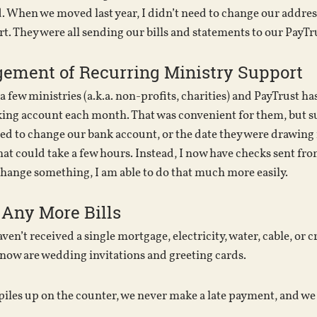
d. When we moved last year, I didn’t need to change our addres
t. They were all sending our bills and statements to our PayT
ement of Recurring Ministry Support
 few ministries (a.k.a. non-profits, charities) and PayTrust has
ing account each month. That was convenient for them, but s
ed to change our bank account, or the date they were drawing 
hat could take a few hours. Instead, I now have checks sent fro
change something, I am able to do that much more easily.
 Any More Bills
en’t received a single mortgage, electricity, water, cable, or cr
 now are wedding invitations and greeting cards.
iles up on the counter, we never make a late payment, and we n