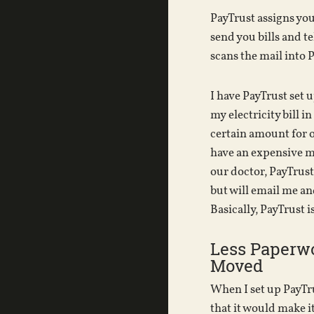
PayTrust assigns you
send you bills and te
scans the mail into 
I have PayTrust set 
my electricity bill in
certain amount for o
have an expensive mo
our doctor, PayTrust
but will email me an
Basically, PayTrust is
Less Paperw
Moved
When I set up PayTru
that it would make i