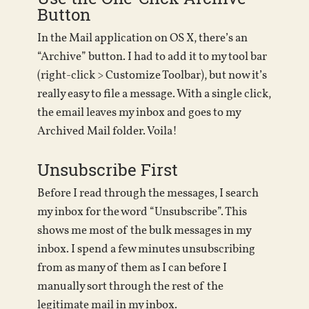
Button
In the Mail application on OS X, there’s an
“Archive” button. I had to add it to my tool bar
(right-click > Customize Toolbar), but now it’s
really easy to file a message. With a single click,
the email leaves my inbox and goes to my
Archived Mail folder. Voila!
Unsubscribe First
Before I read through the messages, I search
my inbox for the word “Unsubscribe”. This
shows me most of the bulk messages in my
inbox. I spend a few minutes unsubscribing
from as many of them as I can before I
manually sort through the rest of the
legitimate mail in my inbox.