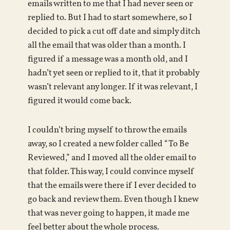
emails written to me that I had never seen or
replied to. But I had to start somewhere, so I
decided to pick a cut off date and simply ditch
all the email that was older than a month. I
figured if a message was a month old, and I
hadn’t yet seen or replied to it, that it probably
wasn’t relevant any longer. If it was relevant, I
figured it would come back.
I couldn’t bring myself to throw the emails
away, so I created a new folder called “To Be
Reviewed,” and I moved all the older email to
that folder. This way, I could convince myself
that the emails were there if I ever decided to
go back and review them. Even though I knew
that was never going to happen, it made me
feel better about the whole process.