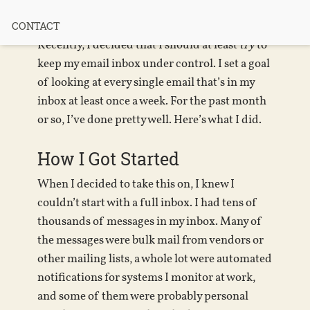
“Inbox Zero”
CONTACT
Recently, I decided that I should at least
try
to
keep my email inbox under control. I set a goal
of looking at every single email that’s in my
inbox at least once a week. For the past month
or so, I’ve done pretty well. Here’s what I did.
How I Got Started
When I decided to take this on, I knew I
couldn’t start with a full inbox. I had tens of
thousands of messages in my inbox. Many of
the messages were bulk mail from vendors or
other mailing lists, a whole lot were automated
notifications for systems I monitor at work,
and some of them were probably personal