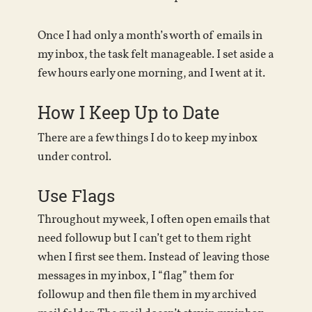
Once I had only a month’s worth of emails in
my inbox, the task felt manageable. I set aside a
few hours early one morning, and I went at it.
How I Keep Up to Date
There are a few things I do to keep my inbox
under control.
Use Flags
Throughout my week, I often open emails that
need followup but I can’t get to them right
when I first see them. Instead of leaving those
messages in my inbox, I “flag” them for
followup and then file them in my archived