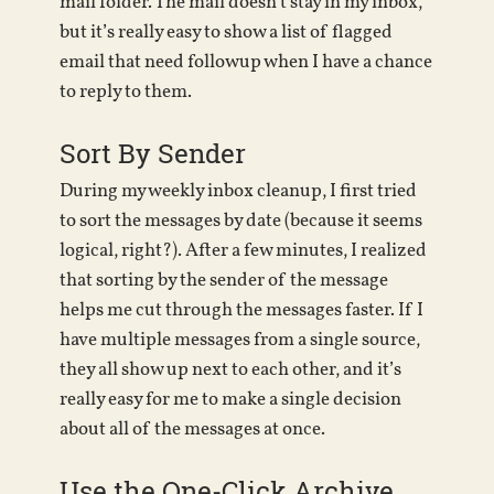
mail folder. The mail doesn’t stay in my inbox,
but it’s really easy to show a list of flagged
email that need followup when I have a chance
to reply to them.
Sort By Sender
During my weekly inbox cleanup, I first tried
to sort the messages by date (because it seems
logical, right?). After a few minutes, I realized
that sorting by the sender of the message
helps me cut through the messages faster. If I
have multiple messages from a single source,
they all show up next to each other, and it’s
really easy for me to make a single decision
about all of the messages at once.
Use the One-Click Archive