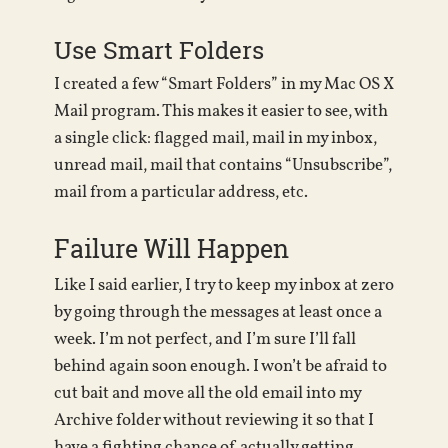
Use Smart Folders
I created a few “Smart Folders” in my Mac OS X
Mail program. This makes it easier to see, with
a single click: flagged mail, mail in my inbox,
unread mail, mail that contains “Unsubscribe”,
mail from a particular address, etc.
Failure Will Happen
Like I said earlier, I try to keep my inbox at zero
by going through the messages at least once a
week. I’m not perfect, and I’m sure I’ll fall
behind again soon enough. I won’t be afraid to
cut bait and move all the old email into my
Archive folder without reviewing it so that I
have a fighting chance of actually getting