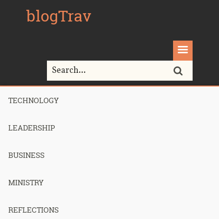
blogTrav
TECHNOLOGY
Home>
inbox
LEADERSHIP
Tag Archives for " inbox "
BUSINESS
MINISTRY
How I got to
REFLECTIONS