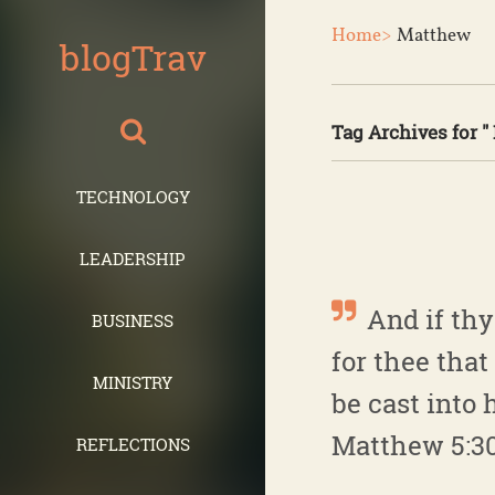
Home>
Matthew
blogTrav
Tag Archives for "
TECHNOLOGY
LEADERSHIP
And if thy 
BUSINESS
for thee tha
MINISTRY
be cast into h
Matthew 5:3
REFLECTIONS