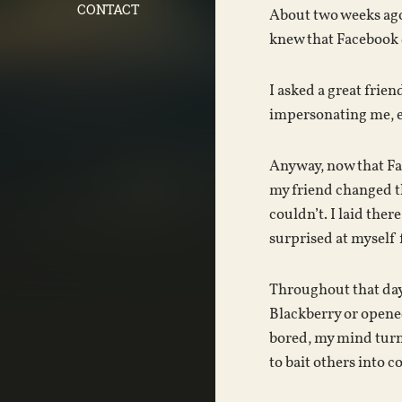
CONTACT
About two weeks ago,
knew that Facebook d
I asked a great frien
impersonating me, ei
Anyway, now that Fac
my friend changed th
couldn’t. I laid ther
surprised at myself 
Throughout that day
Blackberry or opened
bored, my mind turne
to bait others into