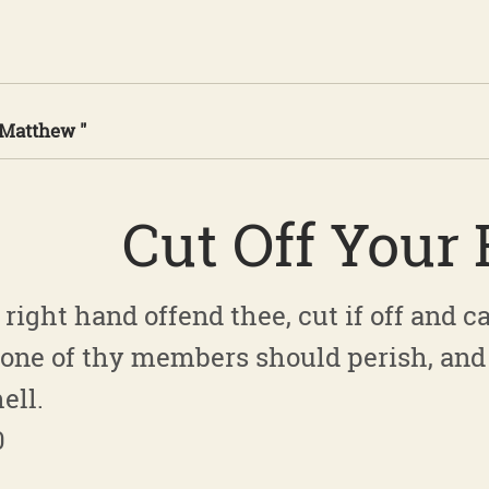
 Matthew "
Cut Off Your
right hand offend thee, cut if off and cas
t one of thy members should perish, and
ell.
0