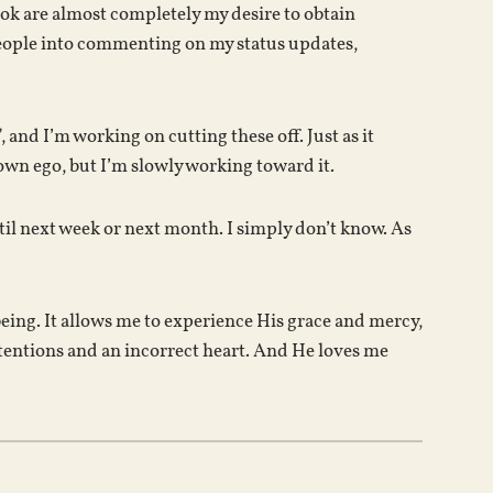
ok are almost completely my desire to obtain
 people into commenting on my status updates,
nd I’m working on cutting these off. Just as it
own ego, but I’m slowly working toward it.
ntil next week or next month. I simply don’t know. As
being. It allows me to experience His grace and mercy,
tentions and an incorrect heart. And He loves me