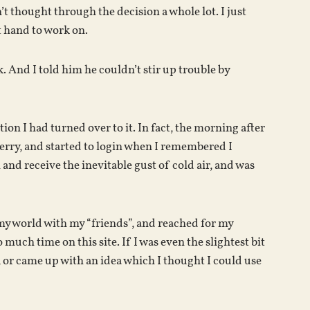
t thought through the decision a whole lot. I just
t hand to work on.
k. And I told him he couldn’t stir up trouble by
n I had turned over to it. In fact, the morning after
erry, and started to login when I remembered I
 and receive the inevitable gust of cold air, and was
y world with my “friends”, and reached for my
uch time on this site. If I was even the slightest bit
 or came up with an idea which I thought I could use