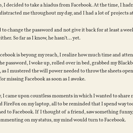
 I decided to take a hiadus from Facebook. At the time, I hadn’
istracted me throughout my day, and I had a lot of projects a
d to change the password and not give it back for at least a wee
ther. So far as I know, he hasn’t… yet.
ebook is beyong my reach, I realize how much time and attentio
e password, I woke up, rolled over in bed, grabbed my Blackb
e, as I mustered the will power needed to throw the sheets open
for missing Facebook as soon as I awoke.
, I came upon countless moments in which I wanted to share m
 FireFox on my laptop, all to be reminded that I spend way too m
d to Facebook. If I thought of a friend, saw something funny,
 commenting on my status, my mind would turn to Facebook.