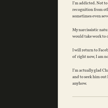
I’m addicted. Not to
recognition from oth
sometimes even sever
My narcissistic natu
would take work to c
I will return to Fac
of right now, I am n
I’m actually glad Ch
and to seek him out 
anyhow.