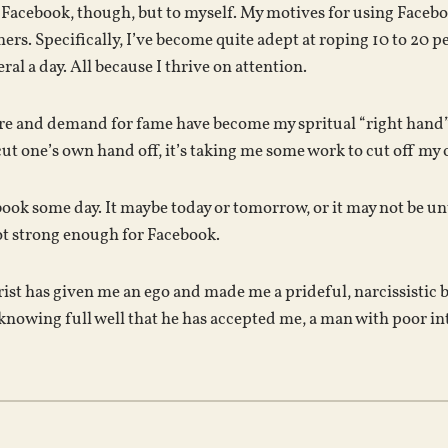
 Facebook, though, but to myself. My motives for using Facebo
ers. Specifically, I’ve become quite adept at roping 10 to 20
al a day. All because I thrive on attention.
re and demand for fame have become my spritual “right hand”, a
ut one’s own hand off, it’s taking me some work to cut off my 
ebook some day. It maybe today or tomorrow, or it may not be u
ot strong enough for Facebook.
rist has given me an ego and made me a prideful, narcissistic 
knowing full well that he has accepted me, a man with poor in