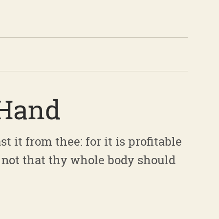
 Hand
t it from thee: for it is profitable
 not that thy whole body should