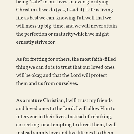
being “safe” in our lives, or even glorifying
Christ in all we do (yes, I said it). Life is living
life as best we can, knowing full well that we
will mess up big-time, and we will never attain
the perfection or maturity which we might
ernestly strive for.
As for fretting for others, the most faith-filled
thing we can do is to trust that our loved ones
will be okay, and that the Lord will protect
them and us from ourselves.
As a mature Christian, I will trust my friends
and loved ones to the Lord. I will allow Him to
intervene in their lives. Instead of rebuking,
correcting, or attempting to direct them, I will
instead simply love and live life next to them,