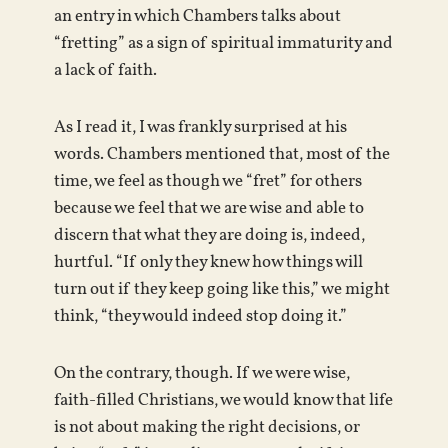
an entry in which Chambers talks about
“fretting” as a sign of spiritual immaturity and
a lack of faith.
As I read it, I was frankly surprised at his
words. Chambers mentioned that, most of the
time, we feel as though we “fret” for others
because we feel that we are wise and able to
discern that what they are doing is, indeed,
hurtful. “If only they knew how things will
turn out if they keep going like this,” we might
think, “they would indeed stop doing it.”
On the contrary, though. If we were wise,
faith-filled Christians, we would know that life
is not about making the right decisions, or