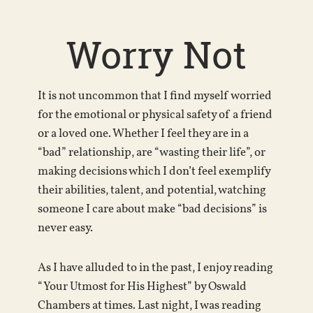
Worry Not
It is not uncommon that I find myself worried
for the emotional or physical safety of a friend
or a loved one. Whether I feel they are in a
“bad” relationship, are “wasting their life”, or
making decisions which I don’t feel exemplify
their abilities, talent, and potential, watching
someone I care about make “bad decisions” is
never easy.
As I have alluded to in the past, I enjoy reading
“Your Utmost for His Highest” by Oswald
Chambers at times. Last night, I was reading