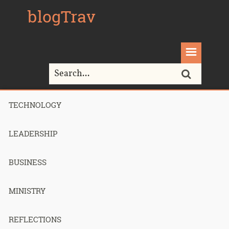
blogTrav
TECHNOLOGY
Home>
Oswald Chambers
LEADERSHIP
Tag Archives for " Oswald Chambers "
BUSINESS
MINISTRY
A Successful
REFLECTIONS