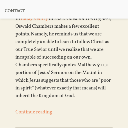
Failure?
CONTACT
In
today’s entry
in
His Utmost for His Highest
,
Oswald Chambers makes a few excellent
points. Namely, he reminds us that we are
completely unable to learn to follow Christ as
our True Savior until we realize that we are
incapable of succeeding on our own.
Chambers specifically quotes Matthew 5:11, a
portion of Jesus’ Sermon on the Mount in
which Jesus suggests that those who are “poor
in spirit” (whatever exactly that means) will
inherit the Kingdom of God.
Continue reading