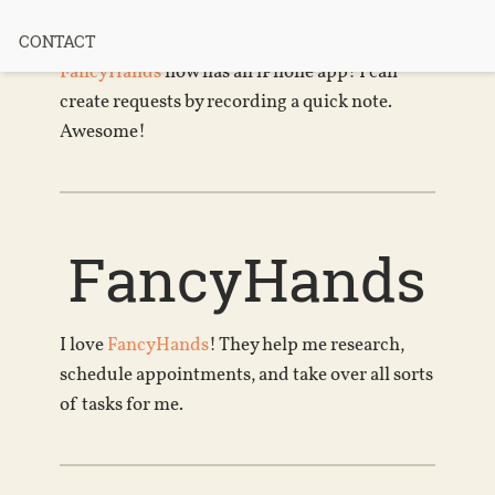
iPhone App
CONTACT
FancyHands
now has an iPhone app! I can
create requests by recording a quick note.
Awesome!
FancyHands
I love
FancyHands
! They help me research,
schedule appointments, and take over all sorts
of tasks for me.