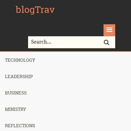
blogTrav
TECHNOLOGY
Home>
outsourcing
LEADERSHIP
Tag Archives for " outsourcing "
BUSINESS
MINISTRY
FancyHands
REFLECTIONS