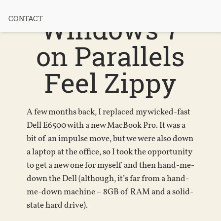
MacBook +
Windows 7
CONTACT
on Parallels
Feel Zippy
A few months back, I replaced my wicked-fast
Dell E6500 with a new MacBook Pro. It was a
bit of an impulse move, but we were also down
a laptop at the office, so I took the opportunity
to get a new one for myself and then hand-me-
down the Dell (although, it’s far from a hand-
me-down machine – 8GB of RAM and a solid-
state hard drive).