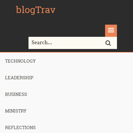
blogTrav
TECHNOLOGY
Home>
parallels
LEADERSHIP
Tag Archives for " parallels "
BUSINESS
MINISTRY
Making my
REFLECTIONS