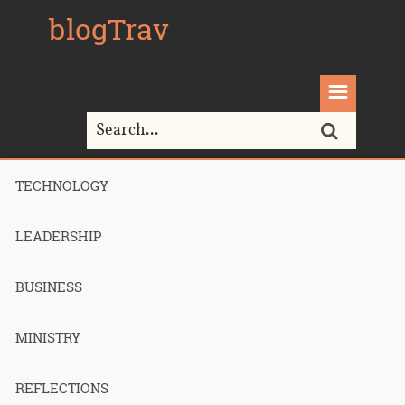
blogTrav
TECHNOLOGY
Home>
paytrust
LEADERSHIP
Tag Archives for " paytrust "
BUSINESS
MINISTRY
I Haven’t
REFLECTIONS