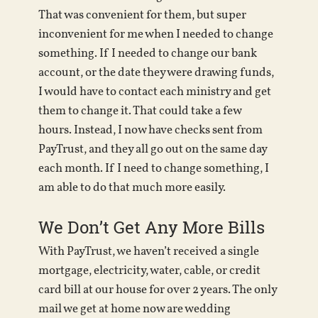
That was convenient for them, but super
inconvenient for me when I needed to change
something. If I needed to change our bank
account, or the date they were drawing funds,
I would have to contact each ministry and get
them to change it. That could take a few
hours. Instead, I now have checks sent from
PayTrust, and they all go out on the same day
each month. If I need to change something, I
am able to do that much more easily.
We Don’t Get Any More Bills
With PayTrust, we haven’t received a single
mortgage, electricity, water, cable, or credit
card bill at our house for over 2 years. The only
mail we get at home now are wedding