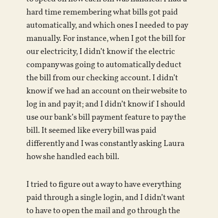
hard time remembering what bills got paid
automatically, and which ones I needed to pay
manually. For instance, when I got the bill for
our electricity, I didn’t know if the electric
company was going to automatically deduct
the bill from our checking account. I didn’t
know if we had an account on their website to
log in and pay it; and I didn’t know if I should
use our bank’s bill payment feature to pay the
bill. It seemed like every bill was paid
differently and I was constantly asking Laura
how she handled each bill.
I tried to figure out a way to have everything
paid through a single login, and I didn’t want
to have to open the mail and go through the