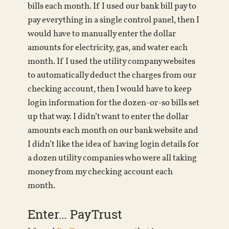
bills each month. If I used our bank bill pay to
pay everything in a single control panel, then I
would have to manually enter the dollar
amounts for electricity, gas, and water each
month. If I used the utility company websites
to automatically deduct the charges from our
checking account, then I would have to keep
login information for the dozen-or-so bills set
up that way. I didn’t want to enter the dollar
amounts each month on our bank website and
I didn’t like the idea of having login details for
a dozen utility companies who were all taking
money from my checking account each
month.
Enter… PayTrust