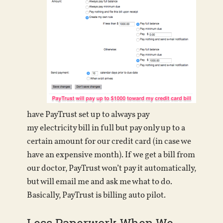
have PayTrust set up to always pay
my electricity bill in full but pay only up to a
certain amount for our credit card (in case we
have an expensive month). If we get a bill from
our doctor, PayTrust won’t pay it automatically,
but will email me and ask me what to do.
Basically, PayTrust is billing auto pilot.