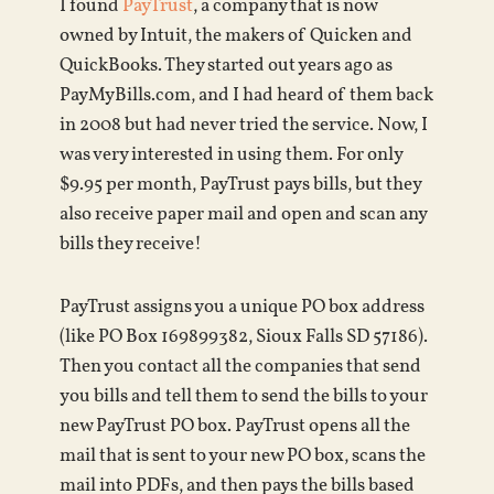
I found
PayTrust
, a company that is now
owned by Intuit, the makers of Quicken and
QuickBooks. They started out years ago as
PayMyBills.com, and I had heard of them back
in 2008 but had never tried the service. Now, I
was very interested in using them. For only
$9.95 per month, PayTrust pays bills, but they
also receive paper mail and open and scan any
bills they receive!
PayTrust assigns you a unique PO box address
(like PO Box 169899382, Sioux Falls SD 57186).
Then you contact all the companies that send
you bills and tell them to send the bills to your
new PayTrust PO box. PayTrust opens all the
mail that is sent to your new PO box, scans the
mail into PDFs, and then pays the bills based