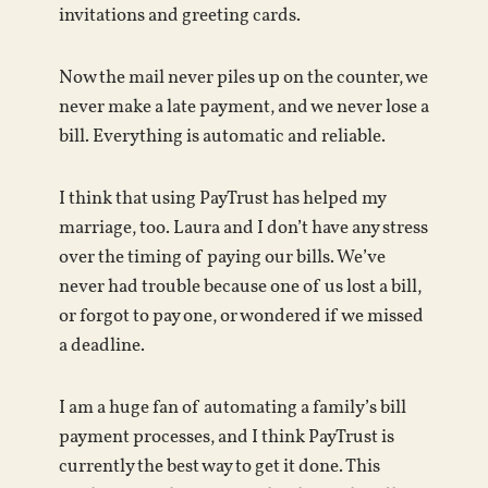
invitations and greeting cards.
Now the mail never piles up on the counter, we
never make a late payment, and we never lose a
bill. Everything is automatic and reliable.
I think that using PayTrust has helped my
marriage, too. Laura and I don’t have any stress
over the timing of paying our bills. We’ve
never had trouble because one of us lost a bill,
or forgot to pay one, or wondered if we missed
a deadline.
I am a huge fan of automating a family’s bill
payment processes, and I think PayTrust is
currently the best way to get it done. This