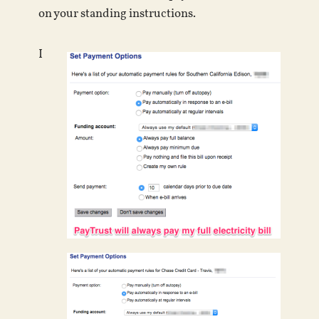
on your standing instructions.
I