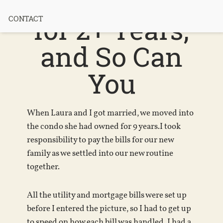
Paid My Bills
for 2+ Years,
CONTACT
and So Can
You
When Laura and I got married, we moved into
the condo she had owned for 9 years.I took
responsibility to pay the bills for our new
family as we settled into our new routine
together.
All the utility and mortgage bills were set up
before I entered the picture, so I had to get up
to speed on how each bill was handled. I had a