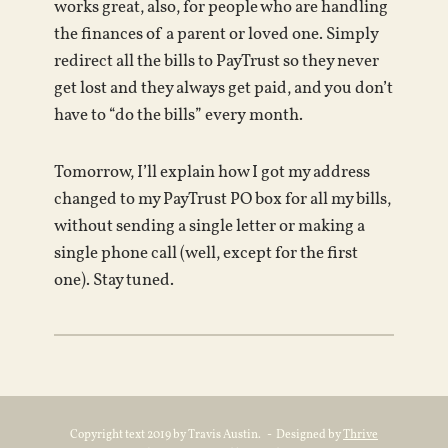
works great, also, for people who are handling
the finances of a parent or loved one. Simply
redirect all the bills to PayTrust so they never
get lost and they always get paid, and you don’t
have to “do the bills” every month.
Tomorrow, I’ll explain how I got my address
changed to my PayTrust PO box for all my bills,
without sending a single letter or making a
single phone call (well, except for the first
one). Stay tuned.
Copyright text 2019 by Travis Austin. - Designed by
Thrive