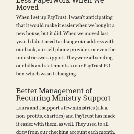
Less Paperwork When We
Moved
When I set up PayTrust, I wasn’t anticipating
that it would make it easier when we bought a
new house, but it did. When we moved last
year, I didn’t need to change our address with
our bank, our cell phone provider, or even the
ministries we support. They were all sending
our bills and statements to our PayTrust PO
box, which wasn’t changing.
Better Management of
Recurring Ministry Support
Laura and I support a few ministries (a.k.a.
non-profits, charities) and PayTrust has made
it easier with them, as well. They used to all
draw from our checking account each month.