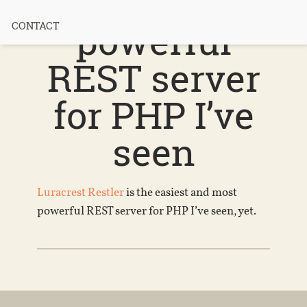
and most
powerful
CONTACT
REST server
for PHP I’ve
seen
Luracrest Restler
is the easiest and most
powerful REST server for PHP I’ve seen, yet.