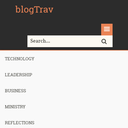
blogTrav
TECHNOLOGY
Home>
PHP
LEADERSHIP
Tag Archives for " PHP "
BUSINESS
MINISTRY
The easiest
REFLECTIONS