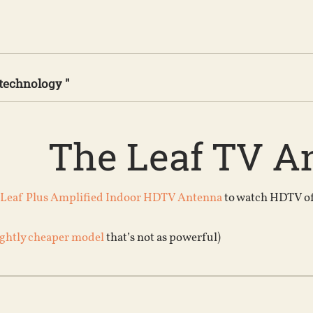
 technology "
The Leaf TV A
 Leaf Plus Amplified Indoor HDTV Antenna
to watch HDTV off 
ightly cheaper model
that’s not as powerful)