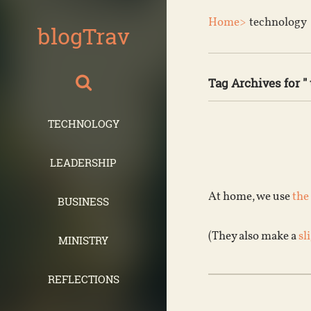
Home>
technology
blogTrav
Tag Archives for "
TECHNOLOGY
LEADERSHIP
At home, we use
the
BUSINESS
(They also make a
sl
MINISTRY
REFLECTIONS