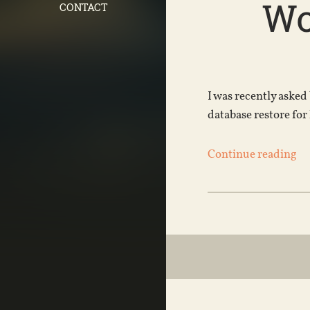
Wo
CONTACT
I was recently asked
database restore for
Continue reading