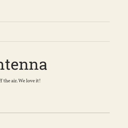
ntenna
the air. We love it!