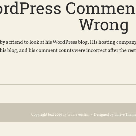
rdPress Comment
Wrong
 by a friend to look at his WordPress blog. His hosting compa
 his blog, and his comment counts were incorrect after the rest
Copyright text 2019 by Travis Austin. - Designed by
Thrive Them