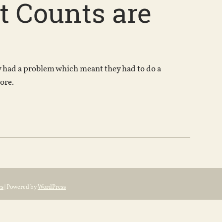
 Counts are
ny had a problem which meant they had to do a
ore.
es
| Powered by
WordPress