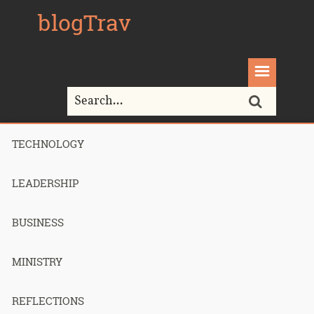
blogTrav
TECHNOLOGY
Home>
Aside
LEADERSHIP
Blog Archives
BUSINESS
MINISTRY
Worry Not
REFLECTIONS