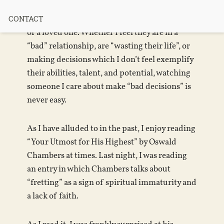
It is not uncommon that I find myself worried
CONTACT
for the emotional or physical safety of a friend
or a loved one. Whether I feel they are in a
“bad” relationship, are “wasting their life”, or
making decisions which I don’t feel exemplify
their abilities, talent, and potential, watching
someone I care about make “bad decisions” is
never easy.
As I have alluded to in the past, I enjoy reading
“Your Utmost for His Highest” by Oswald
Chambers at times. Last night, I was reading
an entry in which Chambers talks about
“fretting” as a sign of spiritual immaturity and
a lack of faith.