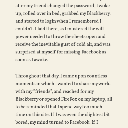
after my friend changed the password, I woke
up, rolled over in bed, grabbed my Blackberry,
and started to login when I remembered I
couldn’t. I laid there, as I mustered the will
power needed to throw the sheets open and
receive the inevitable gust of cold air, and was
surprised at myself for missing Facebook as
soon as I awoke.
Throughout that day, I came upon countless
moments in which I wanted to share my world
with my “friends”, and reached for my
Blackberry or opened FireFox on my laptop, all
to be reminded that I spend way too much
time on this site. If I was even the slightest bit
bored, my mind turned to Facebook. If I