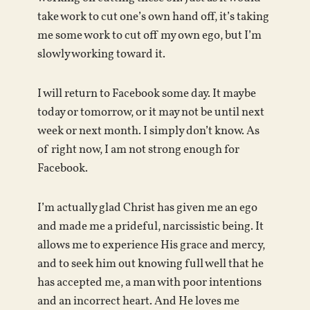
take work to cut one’s own hand off, it’s taking
me some work to cut off my own ego, but I’m
slowly working toward it.
I will return to Facebook some day. It maybe
today or tomorrow, or it may not be until next
week or next month. I simply don’t know. As
of right now, I am not strong enough for
Facebook.
I’m actually glad Christ has given me an ego
and made me a prideful, narcissistic being. It
allows me to experience His grace and mercy,
and to seek him out knowing full well that he
has accepted me, a man with poor intentions
and an incorrect heart. And He loves me