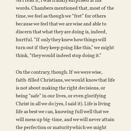
As I read it, I was frankly surprised at his
words. Chambers mentioned that, most of the
time, we feel as though we “fret” for others
because we feel that we are wise and able to
discern that what they are doing is, indeed,
hurtful. “If only they knew how things will
turn out if they keep going like this,” we might
think, “they would indeed stop doing it.”
On the contrary, though. If we were wise,
faith-filled Christians, we would know that life
is not about making the right decisions, or
being “safe” in our lives, or even glorifying
Christ in all we do (yes, I said it). Life is living
life as best we can, knowing full well that we
will mess up big-time, and we will never attain
the perfection or maturity which we might