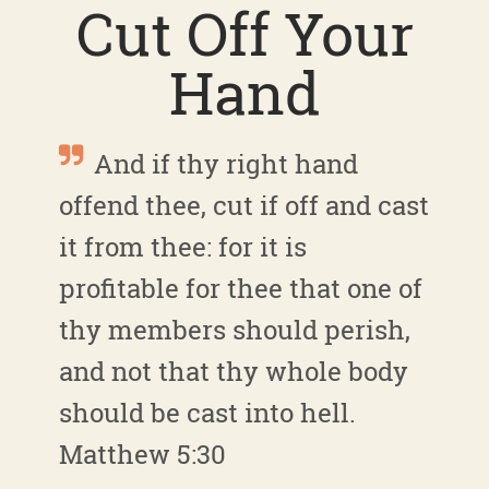
Cut Off Your
Hand
And if thy right hand
offend thee, cut if off and cast
it from thee: for it is
profitable for thee that one of
thy members should perish,
and not that thy whole body
should be cast into hell.
Matthew 5:30