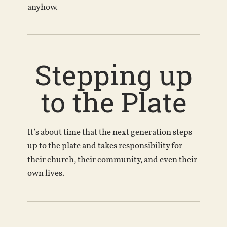
anyhow.
Stepping up
to the Plate
It’s about time that the next generation steps
up to the plate and takes responsibility for
their church, their community, and even their
own lives.