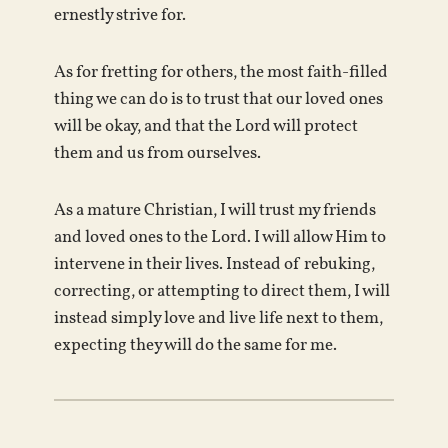
ernestly strive for.
As for fretting for others, the most faith-filled
thing we can do is to trust that our loved ones
will be okay, and that the Lord will protect
them and us from ourselves.
As a mature Christian, I will trust my friends
and loved ones to the Lord. I will allow Him to
intervene in their lives. Instead of rebuking,
correcting, or attempting to direct them, I will
instead simply love and live life next to them,
expecting they will do the same for me.