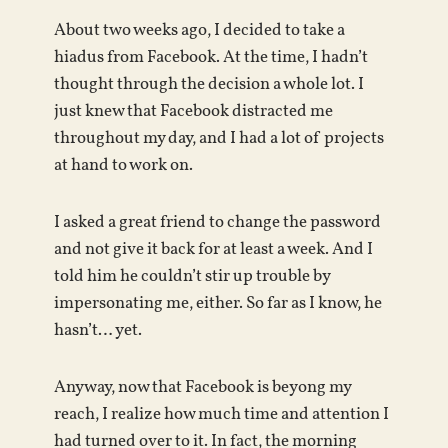
About two weeks ago, I decided to take a
hiadus from Facebook. At the time, I hadn’t
thought through the decision a whole lot. I
just knew that Facebook distracted me
throughout my day, and I had a lot of projects
at hand to work on.
I asked a great friend to change the password
and not give it back for at least a week. And I
told him he couldn’t stir up trouble by
impersonating me, either. So far as I know, he
hasn’t… yet.
Anyway, now that Facebook is beyong my
reach, I realize how much time and attention I
had turned over to it. In fact, the morning