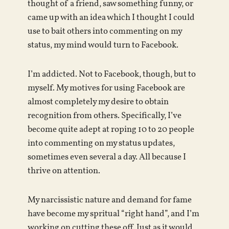
thought of a friend, saw something funny, or
came up with an idea which I thought I could
use to bait others into commenting on my
status, my mind would turn to Facebook.
I’m addicted. Not to Facebook, though, but to
myself. My motives for using Facebook are
almost completely my desire to obtain
recognition from others. Specifically, I’ve
become quite adept at roping 10 to 20 people
into commenting on my status updates,
sometimes even several a day. All because I
thrive on attention.
My narcissistic nature and demand for fame
have become my spritual “right hand”, and I’m
working on cutting these off. Just as it would