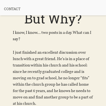
Attachment?
CONTACT
But Why?
I know, I know… two posts in a day. What can I
say?
I just finished an excellent discussion over
lunch with a great friend. He’s is in a place of
transition within his church and his school:
since he recently graduated college and is
moving on to grad school, he no longer “fits”
within the church group he has called home
for the past 6 years, and he knows he needs to
move on and find another group to be a part of
at his church.