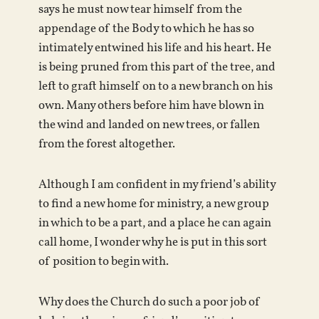
says he must now tear himself from the
appendage of the Body to which he has so
intimately entwined his life and his heart. He
is being pruned from this part of the tree, and
left to graft himself on to a new branch on his
own. Many others before him have blown in
the wind and landed on new trees, or fallen
from the forest altogether.
Although I am confident in my friend’s ability
to find a new home for ministry, a new group
in which to be a part, and a place he can again
call home, I wonder why he is put in this sort
of position to begin with.
Why does the Church do such a poor job of