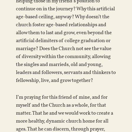
helping those in my friend’s position to
continue on in the journey? Why this artificial
age-based ceiling, anyway? Why doesn’t the
church foster age-based relationships and
allow them to last and grow, even beyond the
artificial delimiters of college graduation or
marriage? Does the Church not see the value
of diversity within the community, allowing
the singles and marrieds, old and young,
leaders and followers, servants and thinkers to
fellowship, live, and grow together?
I’m praying for this friend of mine, and for
myself and the Church as a whole, for that
matter. That he and we would work to create a
more healthy, dynamic church home for all
ages. That he can discern, through prayer,