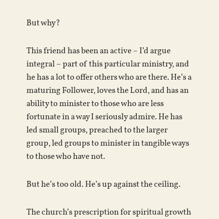
But why?
This friend has been an active – I’d argue
integral – part of this particular ministry, and
he has a lot to offer others who are there. He’s a
maturing Follower, loves the Lord, and has an
ability to minister to those who are less
fortunate in a way I seriously admire. He has
led small groups, preached to the larger
group, led groups to minister in tangible ways
to those who have not.
But he’s too old. He’s up against the ceiling.
The church’s prescription for spiritual growth