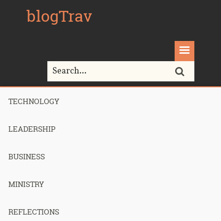
blogTrav
TECHNOLOGY
Home>
Ministry>
Amputation and Re-Attachment? But Why?
LEADERSHIP
BUSINESS
Amputation
MINISTRY
and Re-
REFLECTIONS