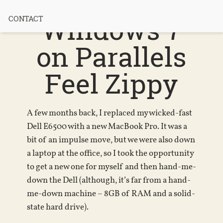
MacBook +
Windows 7
CONTACT
on Parallels
Feel Zippy
A few months back, I replaced my wicked-fast
Dell E6500 with a new MacBook Pro. It was a
bit of an impulse move, but we were also down
a laptop at the office, so I took the opportunity
to get a new one for myself and then hand-me-
down the Dell (although, it’s far from a hand-
me-down machine – 8GB of RAM and a solid-
state hard drive).