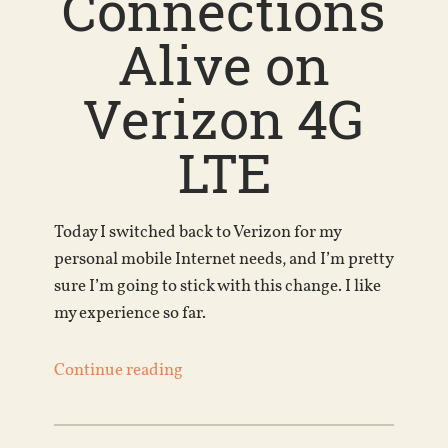
Connections
Alive on
Verizon 4G
LTE
Today I switched back to Verizon for my
personal mobile Internet needs, and I’m pretty
sure I’m going to stick with this change. I like
my experience so far.
Continue reading