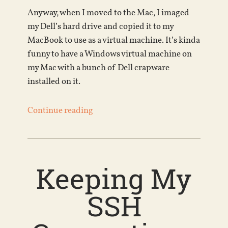
Anyway, when I moved to the Mac, I imaged
my Dell’s hard drive and copied it to my
MacBook to use as a virtual machine. It’s kinda
funny to have a Windows virtual machine on
my Mac with a bunch of Dell crapware
installed on it.
Continue reading
Keeping My
SSH