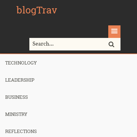
blogTrav
TECHNOLOGY
Home>
mac
LEADERSHIP
Tag Archives for " mac "
BUSINESS
MINISTRY
Making my
REFLECTIONS